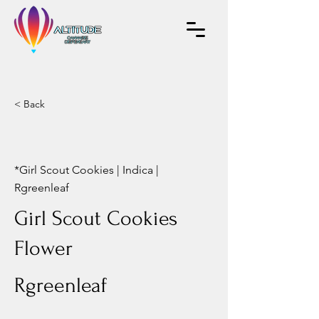
< Back
*Girl Scout Cookies | Indica |
Rgreenleaf
Girl Scout Cookies
Flower
Rgreenleaf