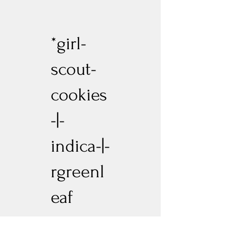
*girl-
scout-
cookies
-|-
indica-|-
rgreenl
eaf