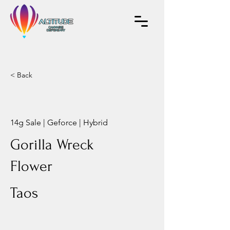
< Back
14g Sale | Geforce | Hybrid
Gorilla Wreck
Flower
Taos