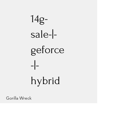
14g-
sale-|-
geforce
-|-
hybrid
Gorilla Wreck
Previous
Next