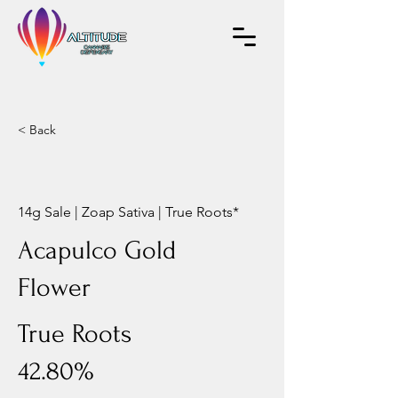
< Back
14g Sale | Zoap Sativa | True Roots*
Acapulco Gold
Flower
True Roots
42.80%