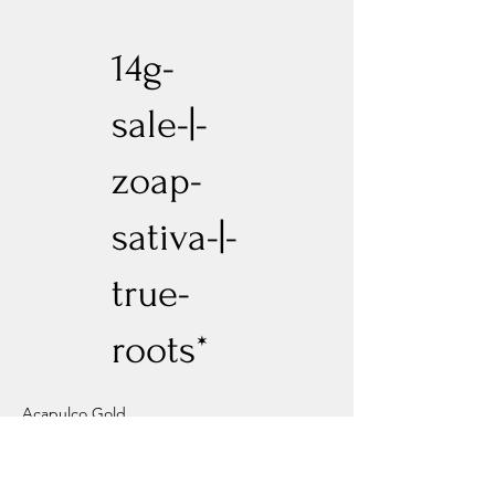
14g-
sale-|-
zoap-
sativa-|-
true-
roots*
Acapulco Gold
Previous
Next