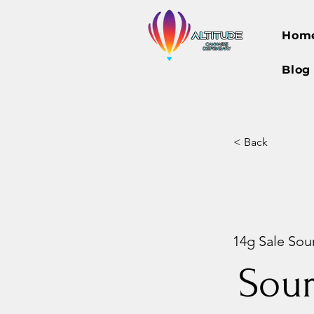
Hom
Blog
< Back
14g Sale Sour
Sou