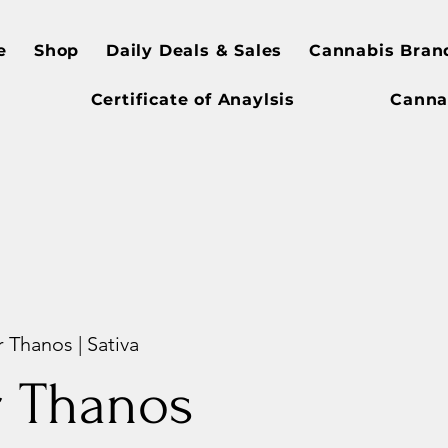
e
Shop
Daily Deals & Sales
Cannabis Bran
Certificate of Anaylsis
Canna
 Thanos | Sativa
r Thanos