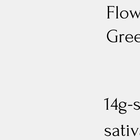
Flow
Gree
14g-
sati