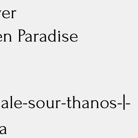
er
n Paradise
sale-sour-thanos-|-
va