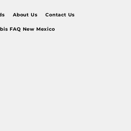
ds
About Us
Contact Us
bis FAQ New Mexico