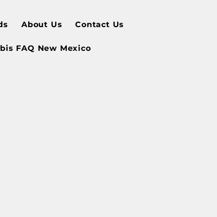
ds
About Us
Contact Us
bis FAQ New Mexico