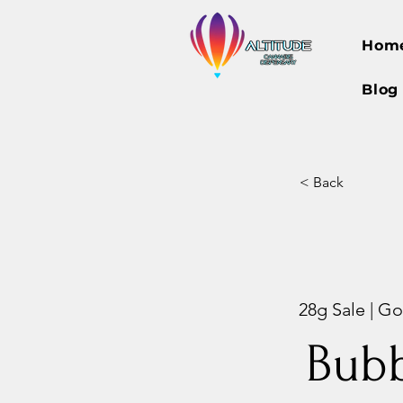
Hom
Blog
< Back
28g Sale | Gor
Bubb