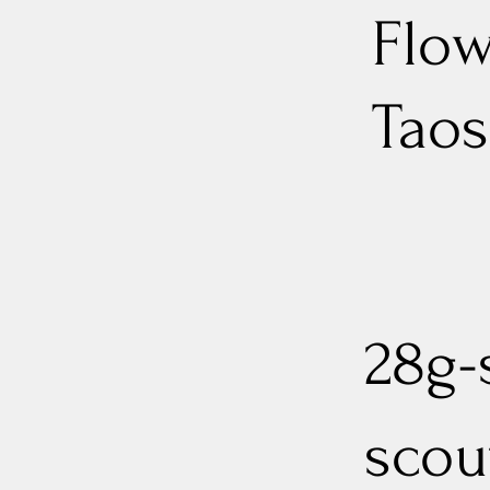
Flow
Taos
28g-s
scout