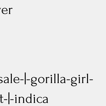
er
ale-|-gorilla-girl-
-|-indica