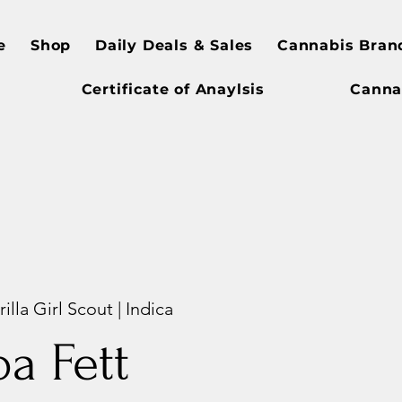
e
Shop
Daily Deals & Sales
Cannabis Bran
Certificate of Anaylsis
Canna
illa Girl Scout | Indica
a Fett