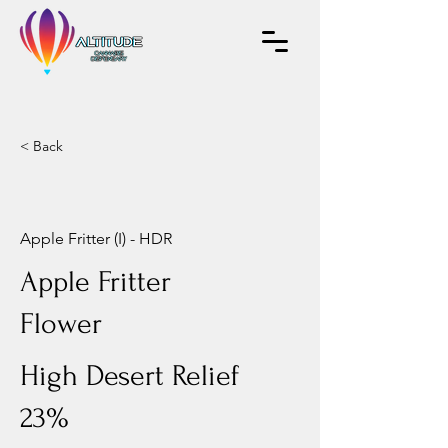
< Back
Apple Fritter (I) - HDR
Apple Fritter
Flower
High Desert Relief
23%