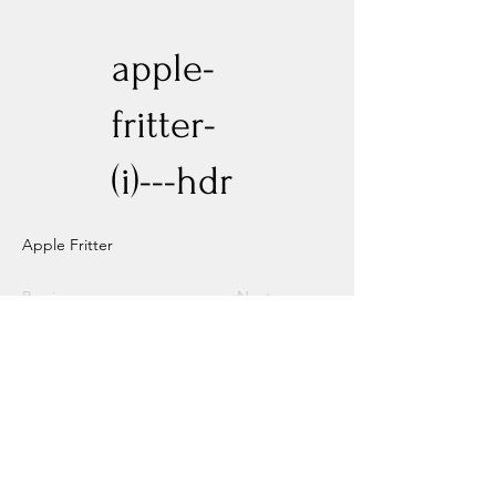
apple-
fritter-
(i)---hdr
Apple Fritter
Previous
Next
Experience New Heights with Altitude
Privacy Policy
Altitude Dispensary - Paseo Del Norte
Altitude Dispensary - Rio Rancho