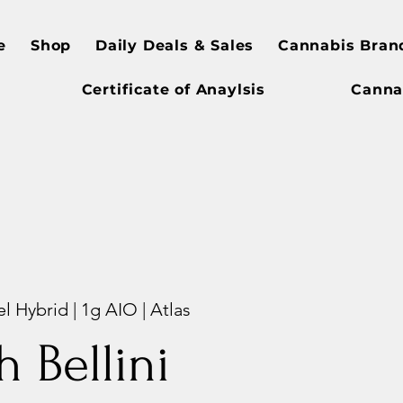
e
Shop
Daily Deals & Sales
Cannabis Bran
Certificate of Anaylsis
Canna
l Hybrid | 1g AIO | Atlas
h Bellini