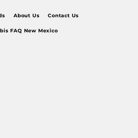
ds
About Us
Contact Us
bis FAQ New Mexico