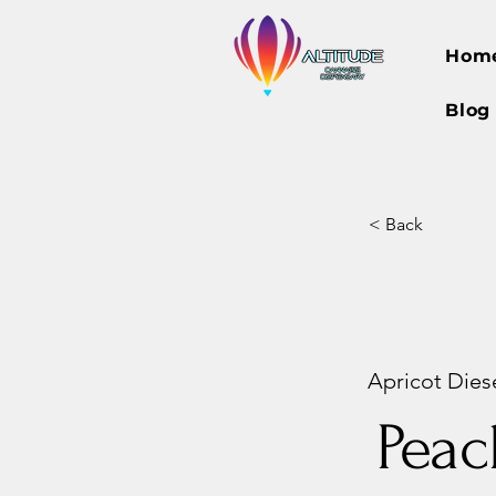
Hom
Blog
< Back
Apricot Diese
Peac