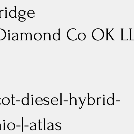
ridge
 Diamond Co OK L
cot-diesel-hybrid-
aio-|-atlas