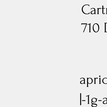
Cart
710
apri
|-1g-