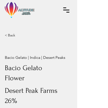
< Back
Bacio Gelato | Indica | Desert Peaks
Bacio Gelato
Flower
Desert Peak Farms
26%