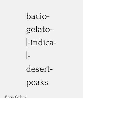
bacio-
gelato-
|-indica-
|-
desert-
peaks
Bacio Gelato
Previous
Next