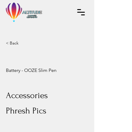
< Back
Battery - OOZE Slim Pen
Accessories
Phresh Pics