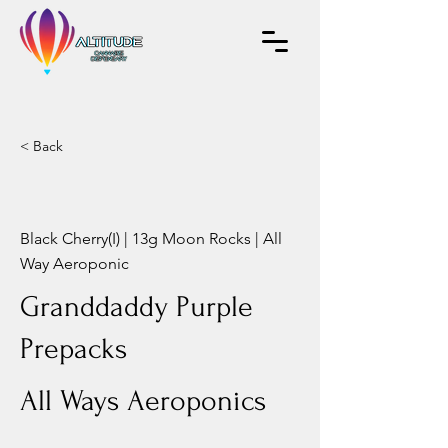
< Back
Black Cherry(I) | 13g Moon Rocks | All
Way Aeroponic
Granddaddy Purple
Prepacks
All Ways Aeroponics