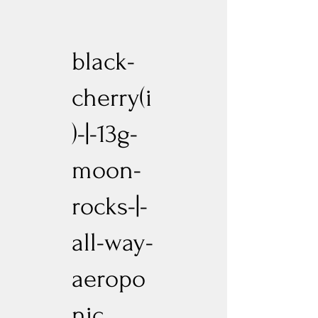
black-
cherry(i
)-|-13g-
moon-
rocks-|-
all-way-
aeropo
nic