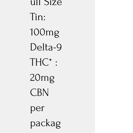
ull Size
Tin:
100mg
Delta-9
THC* :
20mg
CBN
per
packag