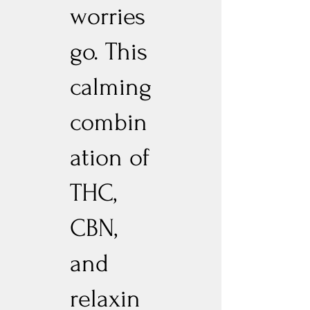
worries
go. This
calming
combin
ation of
THC,
CBN,
and
relaxin