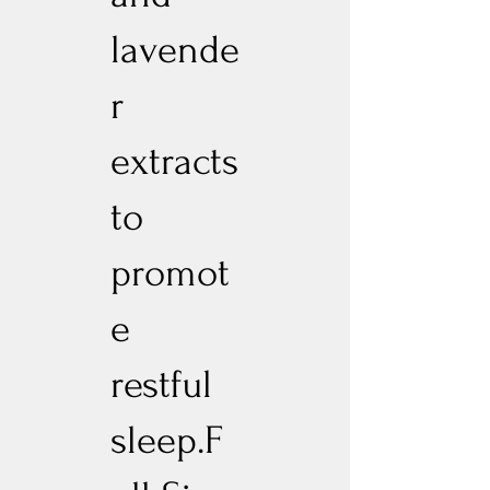
lavende
r
extracts
to
promot
e
restful
sleep.F