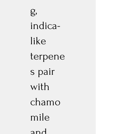
g,
indica-
like
terpene
s pair
with
chamo
mile
and