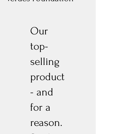
Our
top-
selling
product
- and
for a
reason.