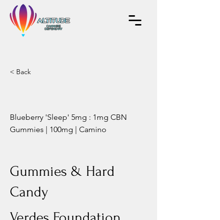
< Back
Blueberry 'Sleep' 5mg : 1mg CBN
Gummies | 100mg | Camino
Gummies & Hard
Candy
Verdes Foundation