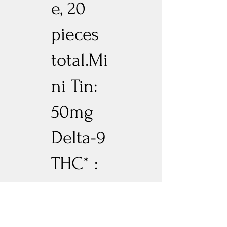
e, 20
pieces
total.Mi
ni Tin:
50mg
Delta-9
THC* :
10mg
CBN