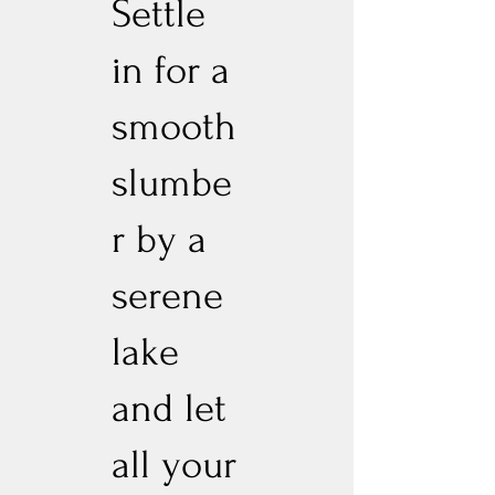
Settle
in for a
smooth
slumbe
r by a
serene
lake
and let
all your