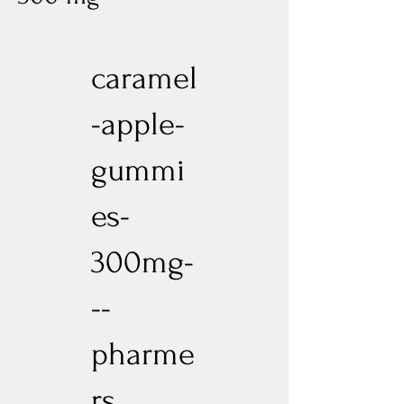
caramel
-apple-
gummi
es-
300mg-
--
pharme
rs