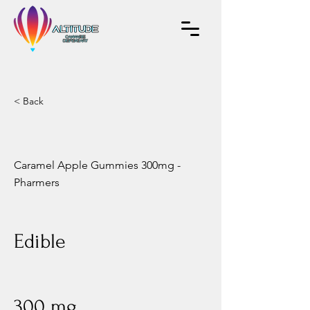
< Back
Caramel Apple Gummies 300mg -
Pharmers
Edible
300 mg