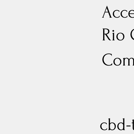
Acce
Rio
Com
cbd-