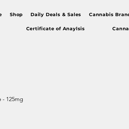
e
Shop
Daily Deals & Sales
Cannabis Bran
Certificate of Anaylsis
Canna
e - 125mg