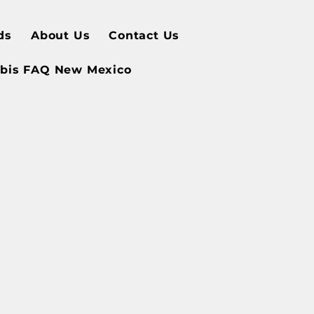
ds
About Us
Contact Us
bis FAQ New Mexico