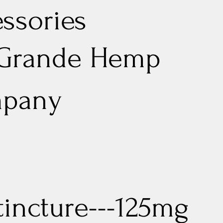
ssories
 Grande Hemp
pany
tincture---125mg