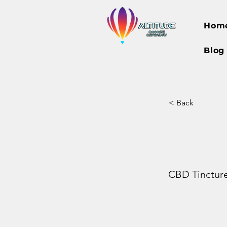
Hom
Blog
< Back
CBD Tinctur