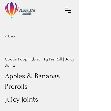
< Back
Coops Poop Hybrid | 1g Pre Roll | Juicy
Joints
Apples & Bananas
Prerolls
Juicy Joints