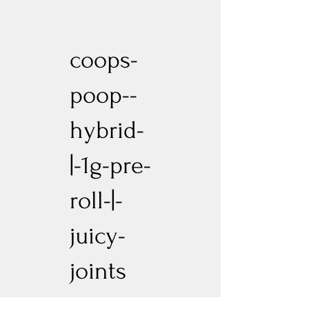
coops-
poop--
hybrid-
|-1g-pre-
roll-|-
juicy-
joints