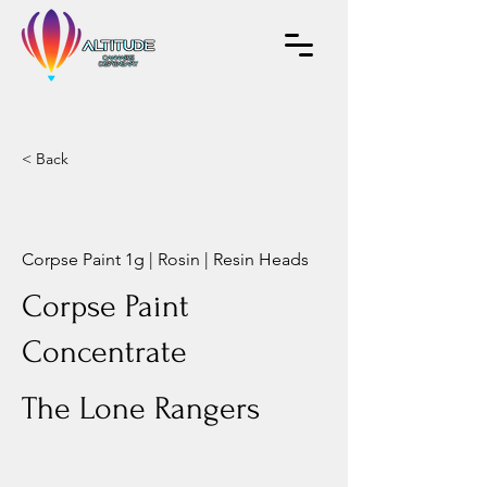
< Back
Corpse Paint 1g | Rosin | Resin Heads
Corpse Paint
Concentrate
The Lone Rangers