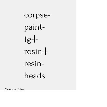
corpse-
paint-
1g-|-
rosin-|-
resin-
heads
Corpse Paint
Previous
Next