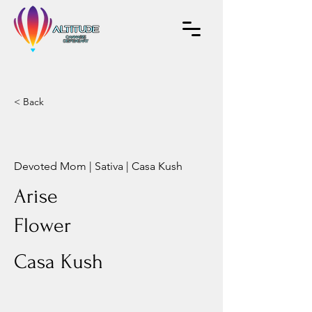
< Back
Devoted Mom | Sativa | Casa Kush
Arise
Flower
Casa Kush