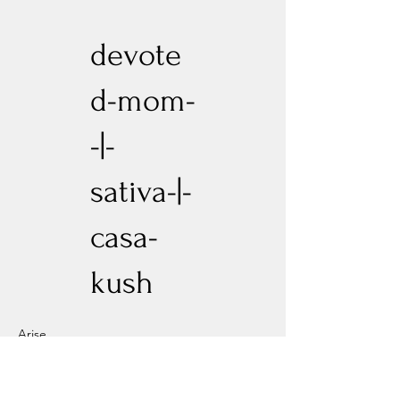
devote
d-mom-
-|-
sativa-|-
casa-
kush
Arise
Previous
Next