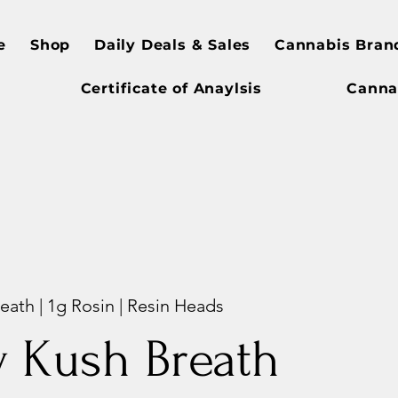
e
Shop
Daily Deals & Sales
Cannabis Bran
Certificate of Anaylsis
Canna
eath | 1g Rosin | Resin Heads
y Kush Breath