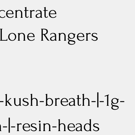
entrate
 Lone Rangers
y-kush-breath-|-1g-
n-|-resin-heads