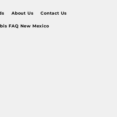
ds
About Us
Contact Us
bis FAQ New Mexico