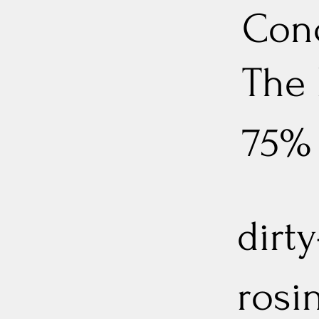
Conc
The
75%
dirt
rosi