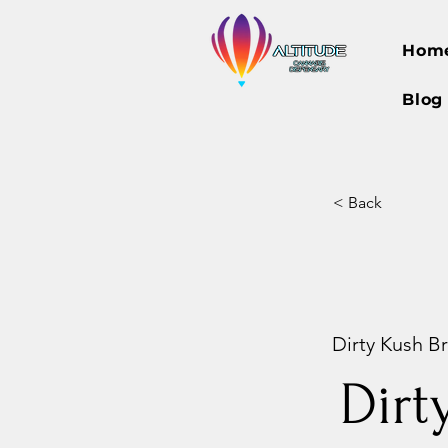
Hom
Blog
< Back
Dirty Kush Br
Dirt