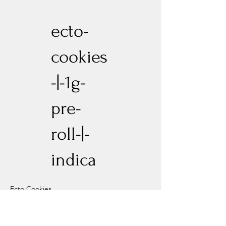
ecto-
cookies
-|-1g-
pre-
roll-|-
indica
Ecto Cookies
Previous
Next