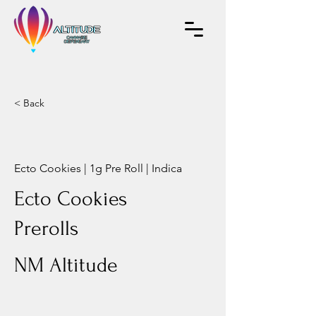
< Back
Ecto Cookies | 1g Pre Roll | Indica
Ecto Cookies
Prerolls
NM Altitude