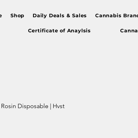
e
Shop
Daily Deals & Sales
Cannabis Bran
Certificate of Anaylsis
Canna
g Rosin Disposable | Hvst