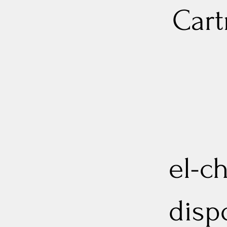
Cart
el-ch
disp