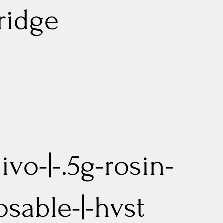
ridge
ivo-|-.5g-rosin-
osable-|-hvst