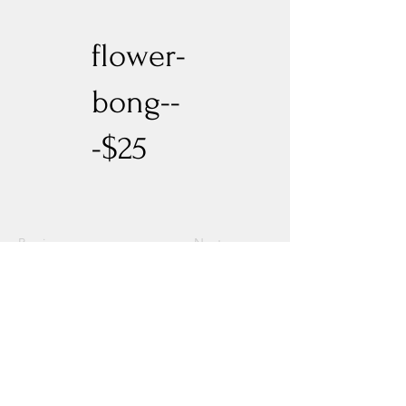
flower-
bong--
-$25
Previous
Next
Experience New Heights with Altitude
Privacy Policy
Altitude Dispensary - Paseo Del Norte
Altitude Dispensary - Rio Rancho