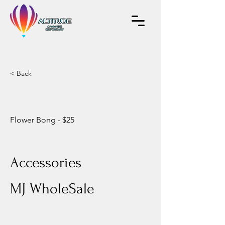
< Back
Flower Bong - $25
Accessories
MJ WholeSale