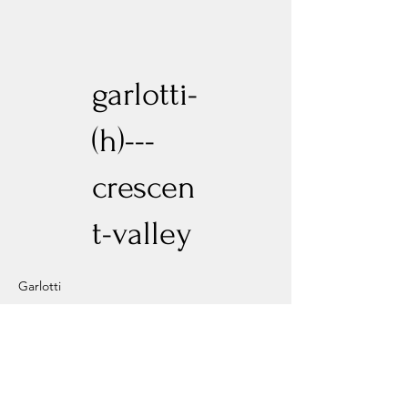
garlotti-
(h)---
crescen
t-valley
Garlotti
Previous
Next
Experience New Heights with Altitude