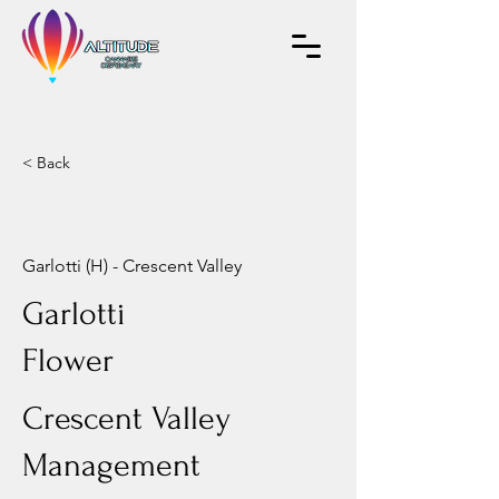
< Back
Garlotti (H) - Crescent Valley
Garlotti
Flower
Crescent Valley
Management