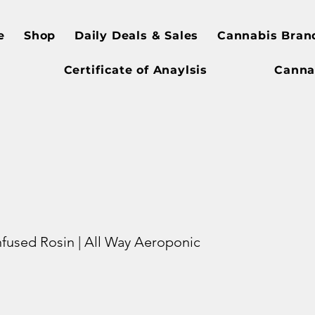
e
Shop
Daily Deals & Sales
Cannabis Bran
Certificate of Anaylsis
Canna
Infused Rosin | All Way Aeroponic