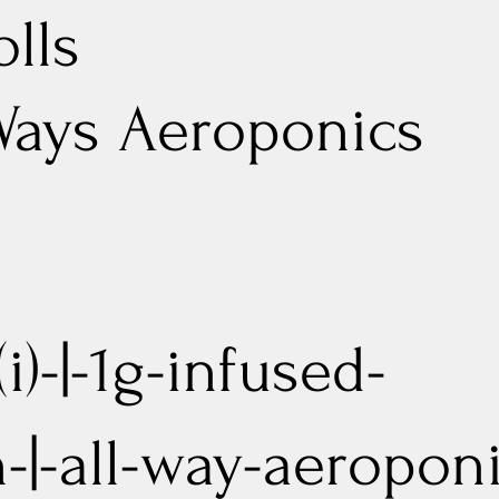
olls
Ways Aeroponics
i)-|-1g-infused-
n-|-all-way-aeropon