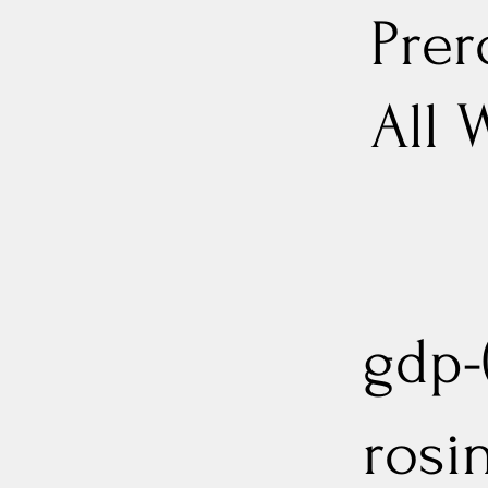
Prer
All 
gdp-(
rosi