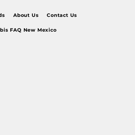
ds
About Us
Contact Us
bis FAQ New Mexico