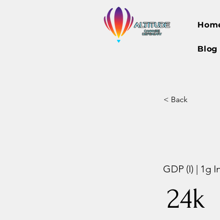
Hom
Blog
< Back
GDP (I) | 1g 
24k