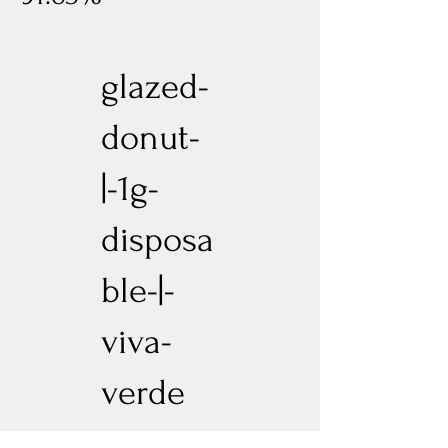
glazed-
donut-
|-1g-
disposa
ble-|-
viva-
verde