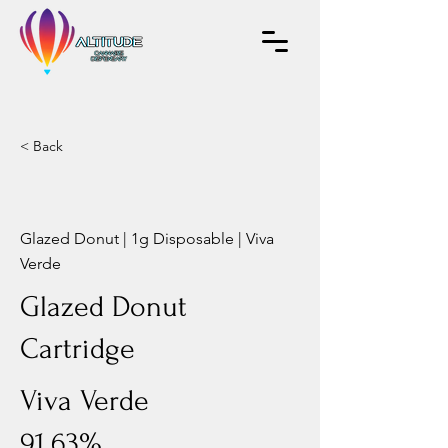
< Back
Glazed Donut | 1g Disposable | Viva
Verde
Glazed Donut
Cartridge
Viva Verde
91.63%