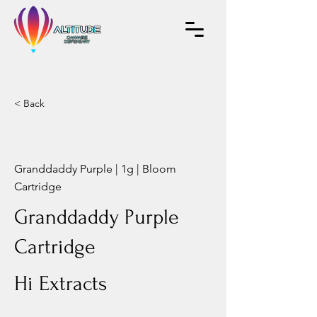
< Back
Granddaddy Purple | 1g | Bloom
Cartridge
Granddaddy Purple
Cartridge
Hi Extracts