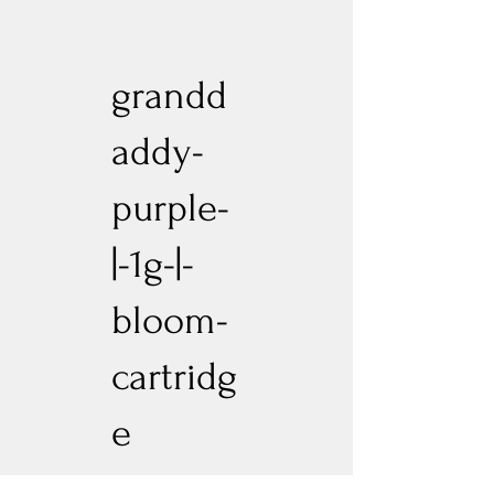
grandd
addy-
purple-
|-1g-|-
bloom-
cartridg
e