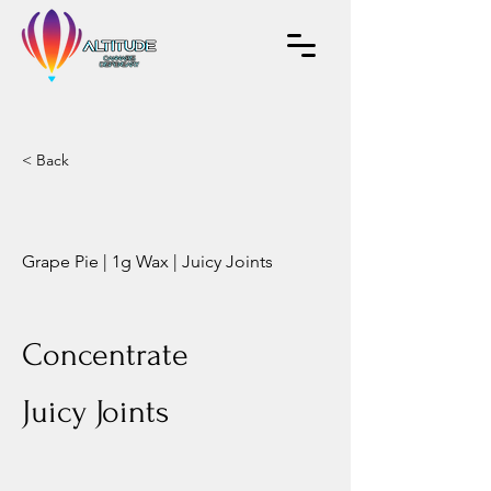
< Back
Grape Pie | 1g Wax | Juicy Joints
Concentrate
Juicy Joints