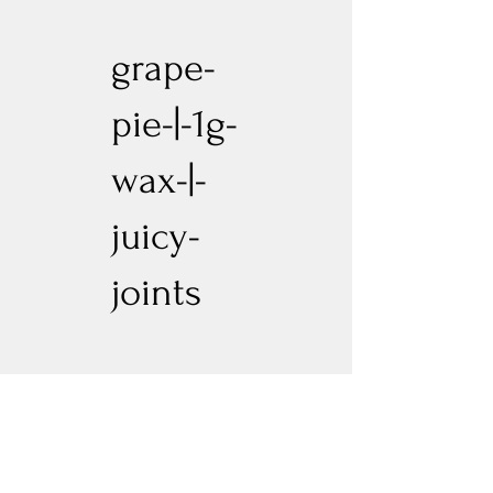
grape-
pie-|-1g-
wax-|-
juicy-
joints
Previous
Next