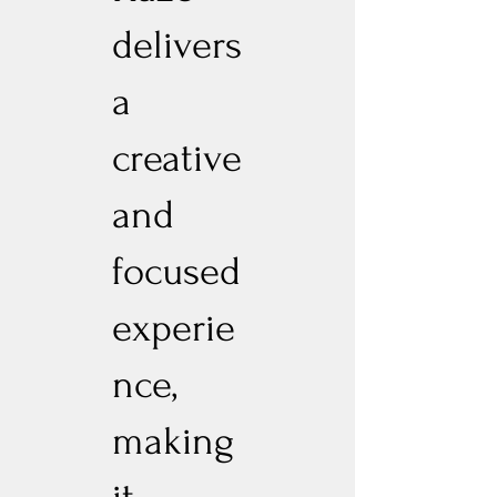
delivers
a
creative
and
focused
experie
nce,
making