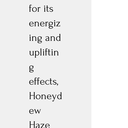
for its
energiz
ing and
upliftin
g
effects,
Honeyd
ew
Haze