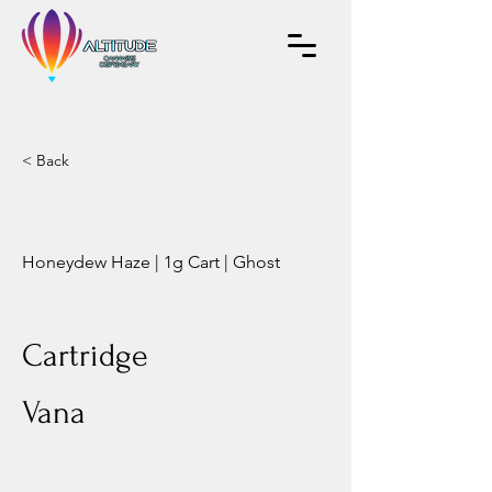
< Back
Honeydew Haze | 1g Cart | Ghost
Cartridge
Vana