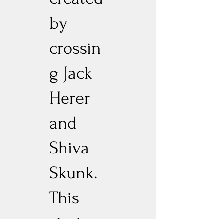
by
crossin
g Jack
Herer
and
Shiva
Skunk.
This