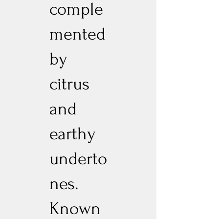
comple
mented
by
citrus
and
earthy
underto
nes.
Known