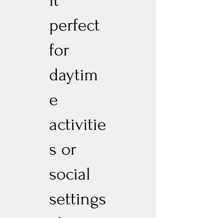
it
perfect
for
daytim
e
activitie
s or
social
settings