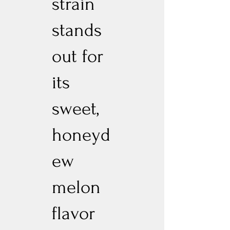
strain
stands
out for
its
sweet,
honeyd
ew
melon
flavor