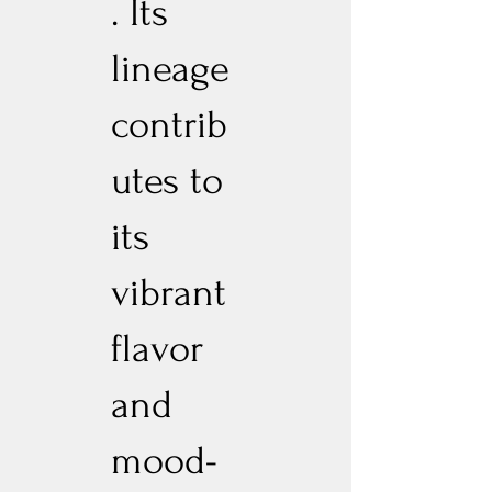
. Its
lineage
contrib
utes to
its
vibrant
flavor
and
mood-