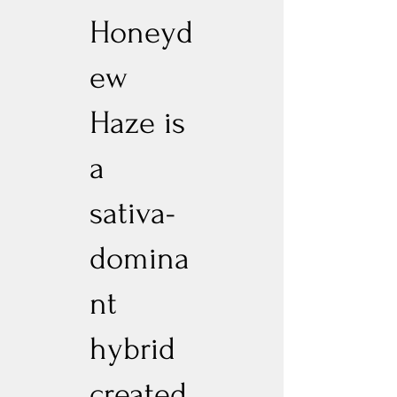
Honeyd
ew
Haze is
a
sativa-
domina
nt
hybrid
created