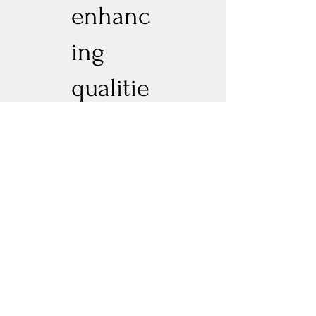
enhanc
ing
qualitie
s.terpe
ne
profiled
-
Limone
ne •