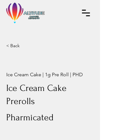
< Back
Ice Cream Cake | 1g Pre Roll | PHD
Ice Cream Cake
Prerolls
Pharmicated