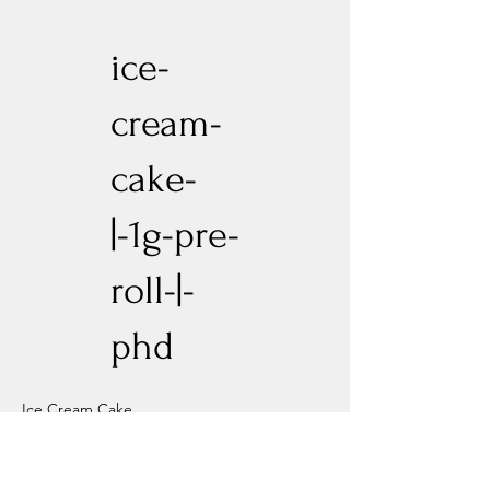
ice-
cream-
cake-
|-1g-pre-
roll-|-
phd
Ice Cream Cake
Previous
Next