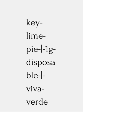
key-
lime-
pie-|-1g-
disposa
ble-|-
viva-
verde