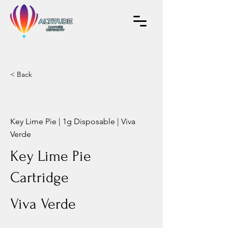
< Back
Key Lime Pie | 1g Disposable | Viva
Verde
Key Lime Pie
Cartridge
Viva Verde