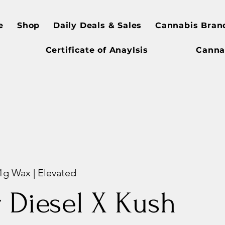
e
Shop
Daily Deals & Sales
Cannabis Bran
Certificate of Anaylsis
Canna
 1g Wax | Elevated
 Diesel X Kush