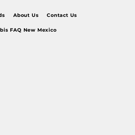
ds
About Us
Contact Us
bis FAQ New Mexico