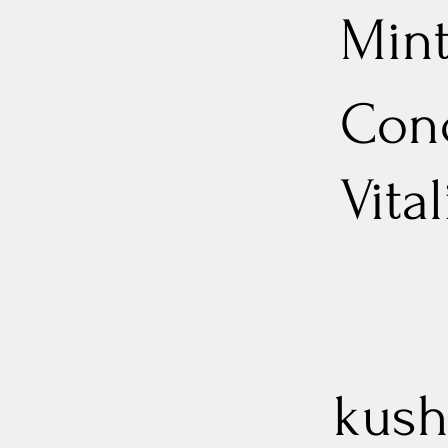
Min
Conc
Vita
kush