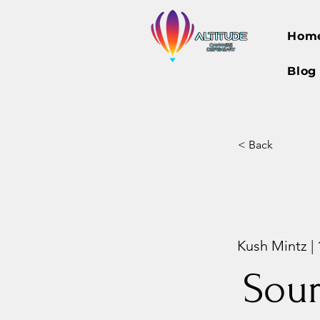
Hom
Blog
< Back
Kush Mintz |
Sour