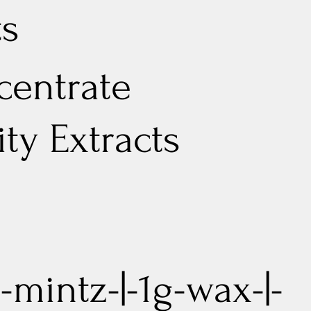
ts
entrate
lity Extracts
-mintz-|-1g-wax-|-