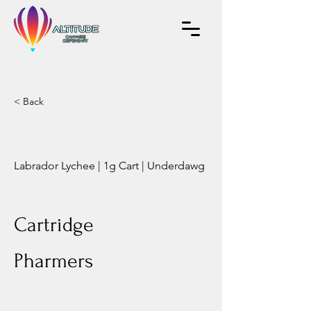
< Back
Labrador Lychee | 1g Cart | Underdawg
Cartridge
Pharmers