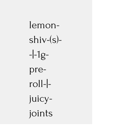
lemon-
shiv-(s)-
-|-1g-
pre-
roll-|-
juicy-
joints