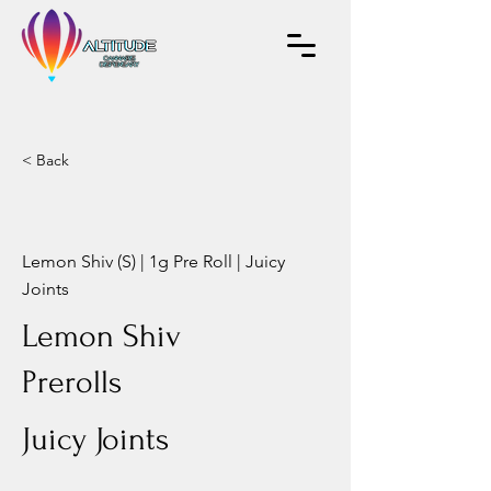
< Back
Lemon Shiv (S) | 1g Pre Roll | Juicy
Joints
Lemon Shiv
Prerolls
Juicy Joints