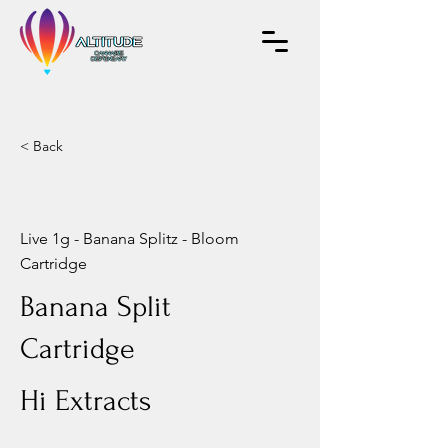
< Back
Live 1g - Banana Splitz - Bloom
Cartridge
Banana Split
Cartridge
Hi Extracts