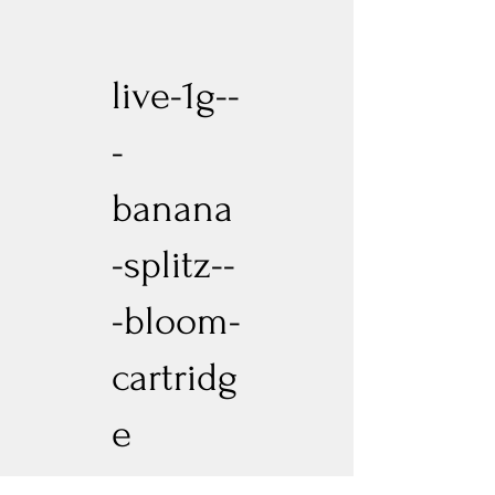
live-1g--
-
banana
-splitz--
-bloom-
cartridg
e