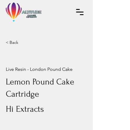
< Back
Live Resin - London Pound Cake
Lemon Pound Cake
Cartridge
Hi Extracts