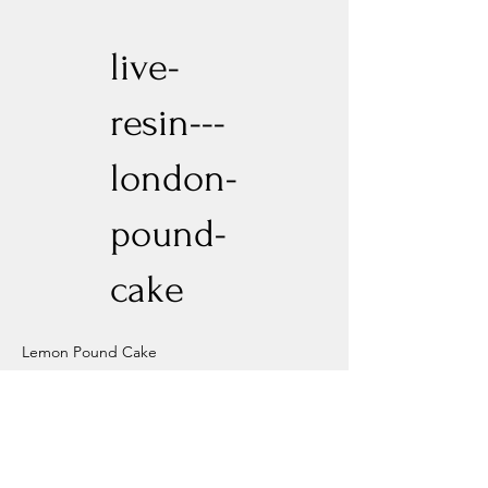
live-
resin---
london-
pound-
cake
Lemon Pound Cake
Previous
Next