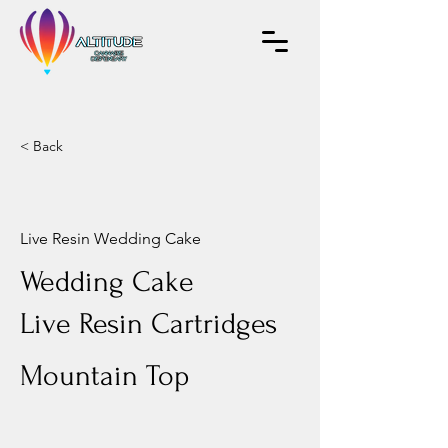
< Back
Live Resin Wedding Cake
Wedding Cake
Live Resin Cartridges
Mountain Top