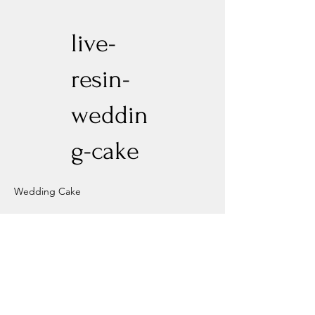
live-
resin-
weddin
g-cake
Wedding Cake
Previous
Next
Experience New Heights with Altitude
Privacy Policy