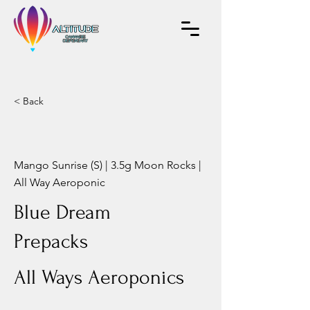
< Back
Mango Sunrise (S) | 3.5g Moon Rocks |
All Way Aeroponic
Blue Dream
Prepacks
All Ways Aeroponics