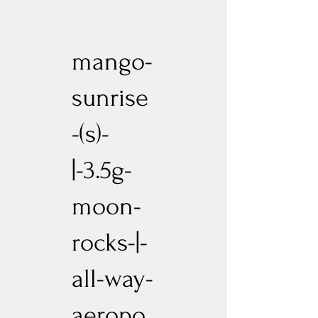
mango-
sunrise
-(s)-
|-3.5g-
moon-
rocks-|-
all-way-
aeropo