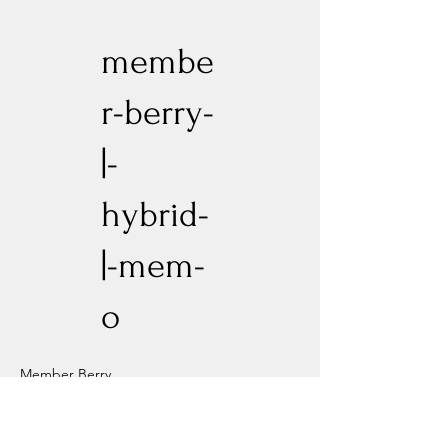
membe
r-berry-
|-
hybrid-
|-mem-
o
Member Berry
Previous
Next