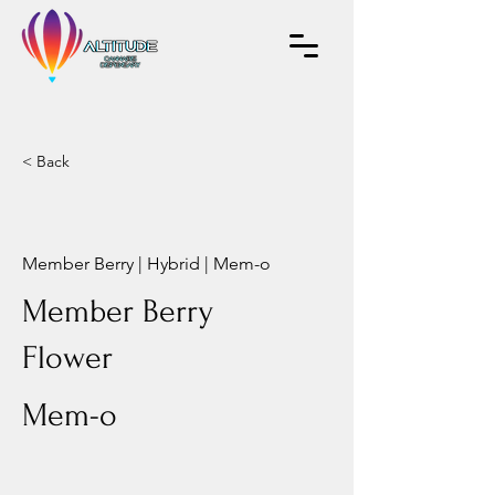
< Back
Member Berry | Hybrid | Mem-o
Member Berry
Flower
Mem-o