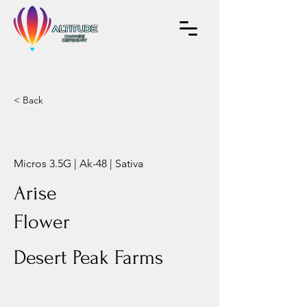
< Back
Micros 3.5G | Ak-48 | Sativa
Arise
Flower
Desert Peak Farms