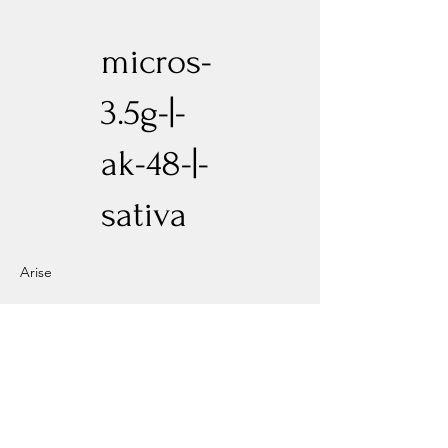
micros-
3.5g-|-
ak-48-|-
sativa
Arise
Previous
Next
Experience New Heights with Altitude
Privacy Policy