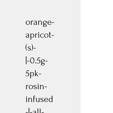
orange-
apricot-
(s)-
|-0.5g-
5pk-
rosin-
infused
-|-all-