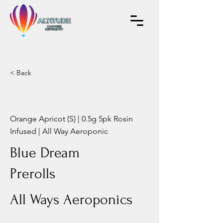
< Back
Orange Apricot (S) | 0.5g 5pk Rosin
Infused | All Way Aeroponic
Blue Dream
Prerolls
All Ways Aeroponics