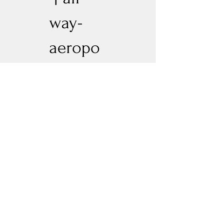
way-
aeropo
nic
Blue Dream
Previous
Next
Experience New Heights with Altitude
Privacy Policy
Altitude Dispensary - Paseo Del Norte
Altitude Dispensary - Rio Rancho