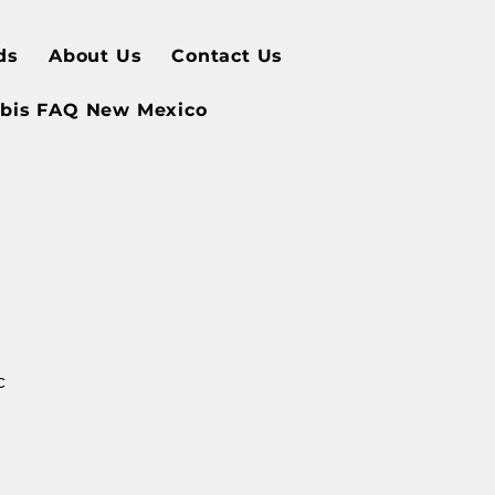
ds
About Us
Contact Us
bis FAQ New Mexico
c