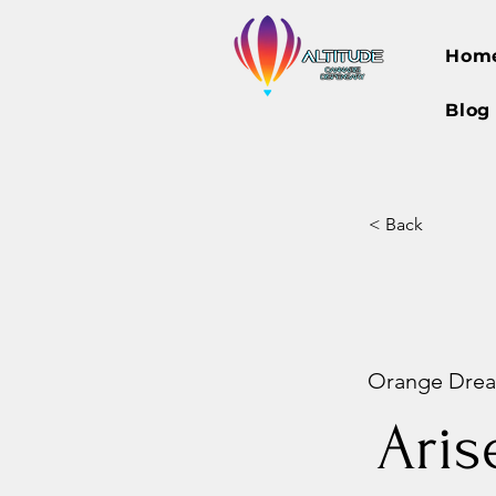
Hom
Blog
< Back
Orange Dream
Aris