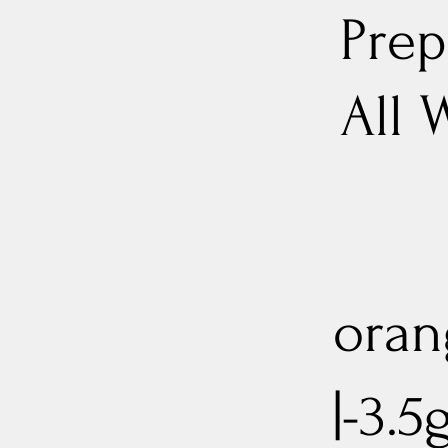
Prep
All 
oran
|-3.5