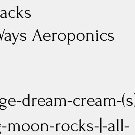
acks
Ways Aeroponics
ge-dream-cream-(s
g-moon-rocks-|-all-