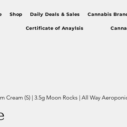
e
Shop
Daily Deals & Sales
Cannabis Bran
Certificate of Anaylsis
Canna
 Cream (S) | 3.5g Moon Rocks | All Way Aeroponi
e