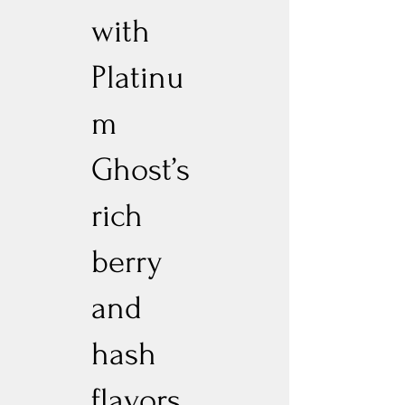
with
Platinu
m
Ghost’s
rich
berry
and
hash
flavors