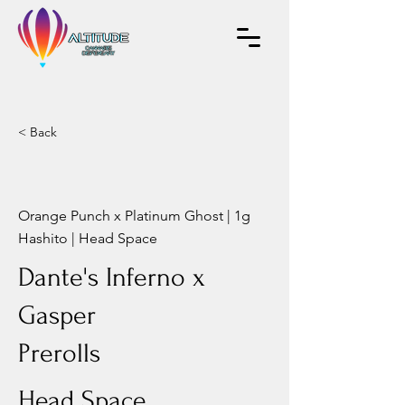
< Back
Orange Punch x Platinum Ghost | 1g
Hashito | Head Space
Dante's Inferno x
Gasper
Prerolls
Head Space