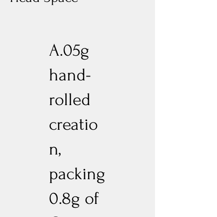
A.05g
hand-
rolled
creatio
n,
packing
0.8g of