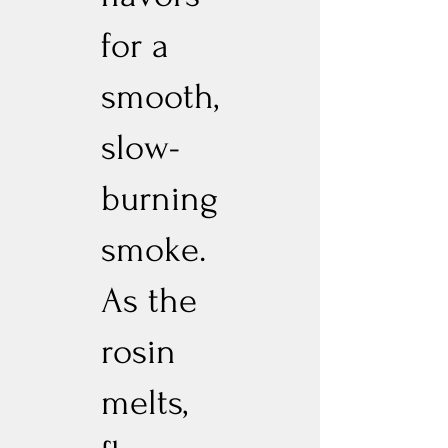
for a
smooth,
slow-
burning
smoke.
As the
rosin
melts,