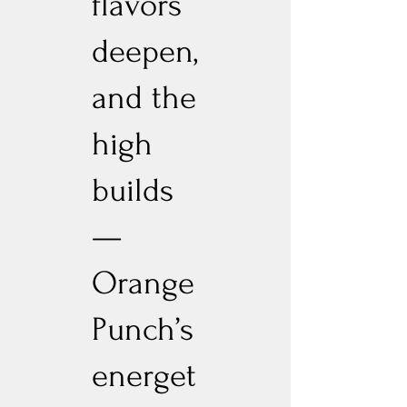
flavors
deepen,
and the
high
builds
—
Orange
Punch’s
energet