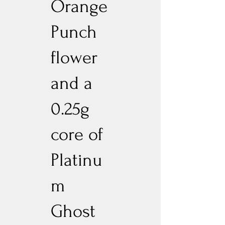
Orange
Punch
flower
and a
0.25g
core of
Platinu
m
Ghost