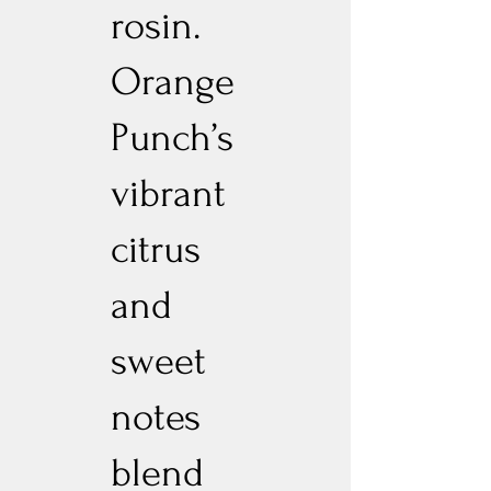
rosin.
Orange
Punch’s
vibrant
citrus
and
sweet
notes
blend