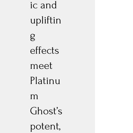
ic and
upliftin
g
effects
meet
Platinu
m
Ghost’s
potent,