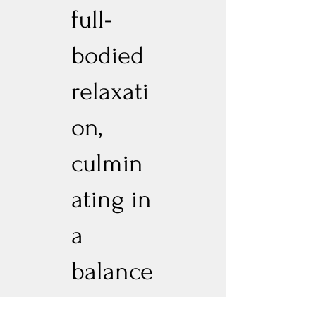
full-
bodied
relaxati
on,
culmin
ating in
a
balance
d, full-