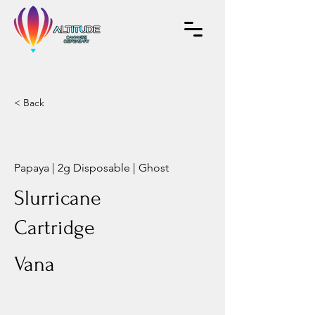
< Back
Papaya | 2g Disposable | Ghost
Slurricane
Cartridge
Vana