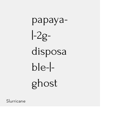
papaya-
|-2g-
disposa
ble-|-
ghost
Slurricane
Previous
Next