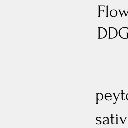
Flow
DD
peyt
sativ