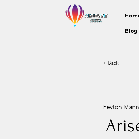
Hom
Blog
< Back
Peyton Manni
Aris