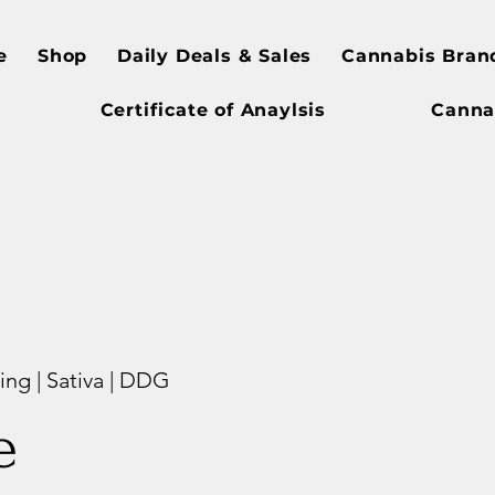
e
Shop
Daily Deals & Sales
Cannabis Bran
Certificate of Anaylsis
Canna
ng | Sativa | DDG
e