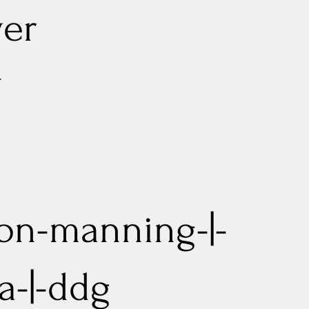
er
G
on-manning-|-
a-|-ddg