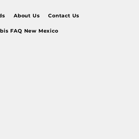
ds
About Us
Contact Us
bis FAQ New Mexico