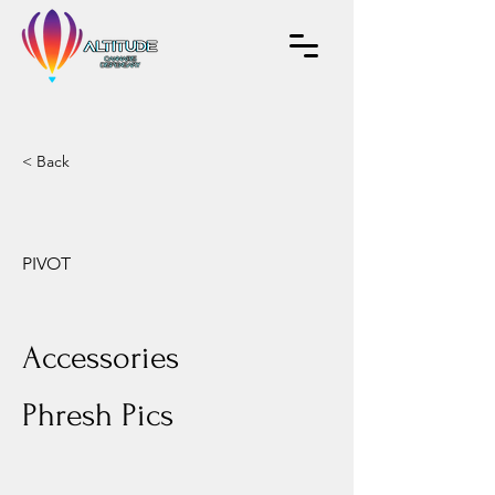
< Back
PIVOT
Accessories
Phresh Pics