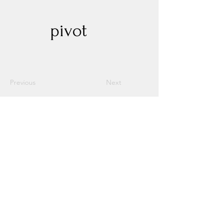
pivot
Previous
Next
Experience New Heights with Altitude
Privacy Policy
Altitude Dispensary - Paseo Del Norte
Altitude Dispensary - Rio Rancho
Altitude Dispensary - Unser
Contact Us