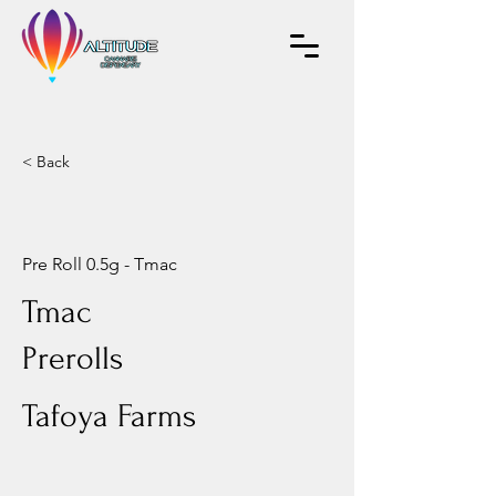
< Back
Pre Roll 0.5g - Tmac
Tmac
Prerolls
Tafoya Farms