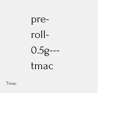
pre-
roll-
0.5g---
tmac
Tmac
Previous
Next
Experience New Heights with Altitude
Privacy Policy