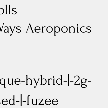
olls
Ways Aeroponics
que-hybrid-|-2g-
sed-|-fuzee