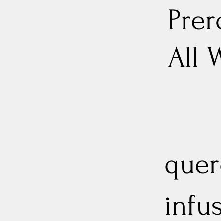
Prer
All 
quer
infu