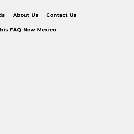
ds
About Us
Contact Us
bis FAQ New Mexico