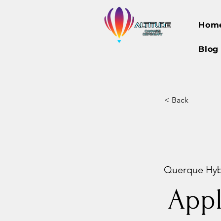
Hom
Blog
< Back
Querque Hybri
App