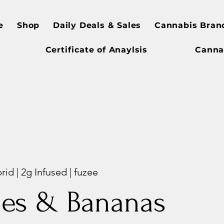
e
Shop
Daily Deals & Sales
Cannabis Bran
Certificate of Anaylsis
Canna
d | 2g Infused | fuzee
les & Bananas