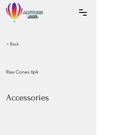
< Back
Raw Cones 6pk
Accessories