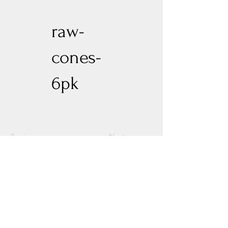
raw-
cones-
6pk
Previous
Next
Experience New Heights with Altitude
Privacy Policy
Altitude Dispensary - Paseo Del Norte
Altitude Dispensary - Rio Rancho