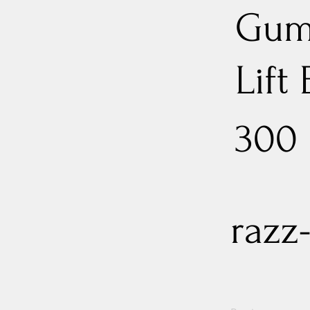
Gum
Lift
300
razz-