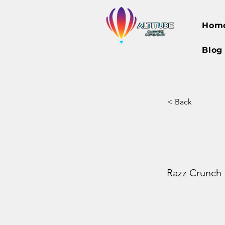
Hom
Blog
< Back
Razz Crunch -