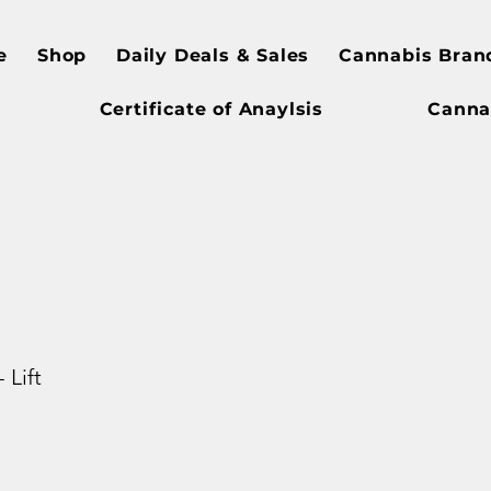
e
Shop
Daily Deals & Sales
Cannabis Bran
Certificate of Anaylsis
Canna
 Lift