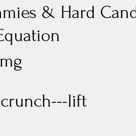
mies & Hard Can
 Equation
 mg
crunch---lift