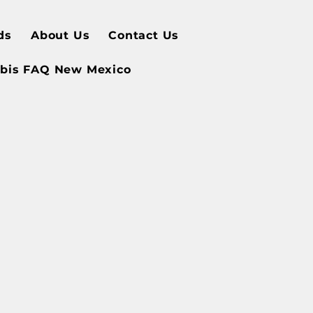
ds
About Us
Contact Us
bis FAQ New Mexico