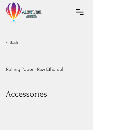
< Back
Rolling Paper | Raw Ethereal
Accessories