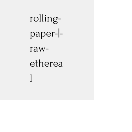
rolling-
paper-|-
raw-
etherea
l
Previous
Next