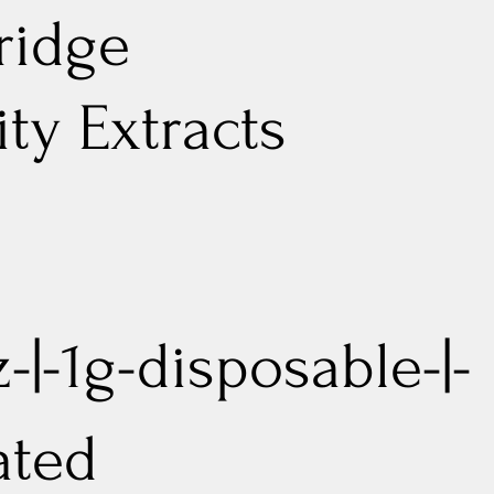
ridge
lity Extracts
-|-1g-disposable-|-
ated