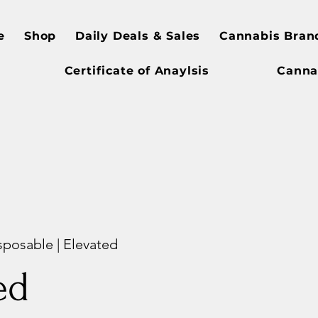
e
Shop
Daily Deals & Sales
Cannabis Bran
Certificate of Anaylsis
Canna
sposable | Elevated
ed