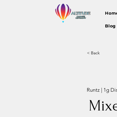
Hom
Blog
< Back
Runtz | 1g Di
Mix