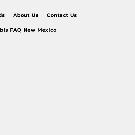
ds
About Us
Contact Us
bis FAQ New Mexico