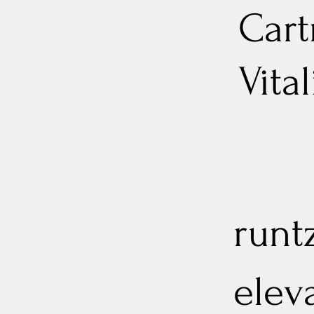
Cart
Vita
runtz
elev