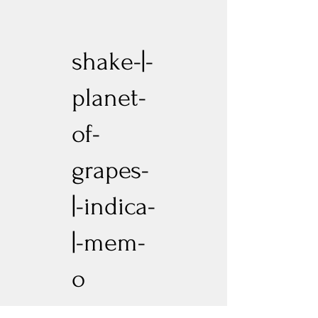
shake-|-
planet-
of-
grapes-
|-indica-
|-mem-
o