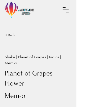
< Back
Shake | Planet of Grapes | Indica |
Mem-o
Planet of Grapes
Flower
Mem-o